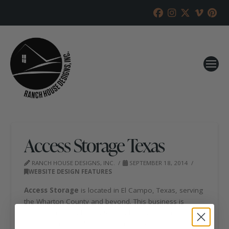
Access Storage Texas
RANCH HOUSE DESIGNS, INC.
SEPTEMBER 18, 2014
WEBSITE DESIGN FEATURES
Access Storage
is located in El Campo, Texas, serving
the Wharton County and beyond. This business is
locally owned and operated, and will help you find the
perfect storage solution for your needs. All units are