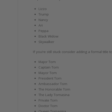
Lizzo
Trump
Nancy
Ari
Peppa
Black Widow
Skywalker
If you’re still stuck consider adding a formal titl
Major Tom
Captain Tom
Mayor Tom
President Tom
Ambassador Tom
The Honorable Tom
The Lady Tomasina
Private Tom
Doctor Tom
Queen Tomasina