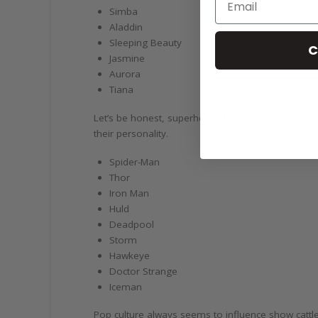
Simba
Aladdin
Sleeping Beauty
C
Jasmine
Aurora
Tiana
Let’s be honest, superhero obsessions are never 
their personality.
Spider-Man
Thor
Iron Man
Huld
Deadpool
Storm
Hawkeye
Doctor Strange
Iceman
Pop culture always seems to influence show cat