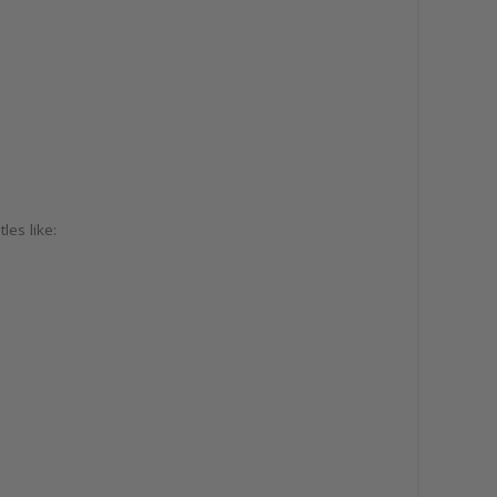
les like: