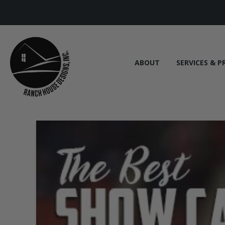
ABOUT
SERVICES & P