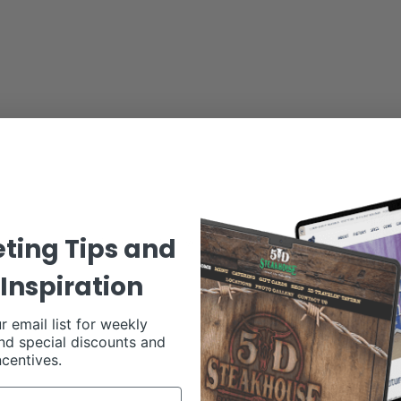
ting Tips and
’ll see names we’ve grown to love like:
Inspiration
r email list for weekly
nd special discounts and
ncentives.