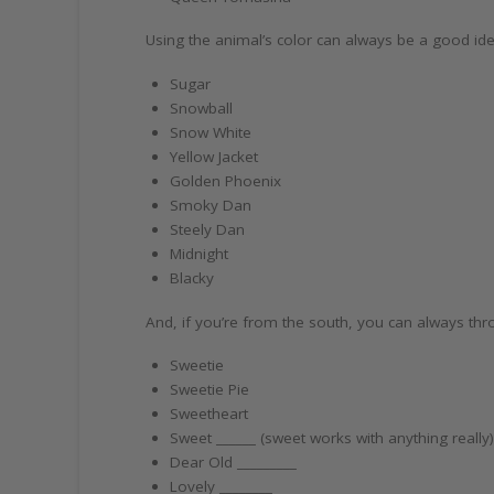
Using the animal’s color can always be a good ide
Sugar
Snowball
Snow White
Yellow Jacket
Golden Phoenix
Smoky Dan
Steely Dan
Midnight
Blacky
And, if you’re from the south, you can always thr
Sweetie
Sweetie Pie
Sweetheart
Sweet ______ (sweet works with anything really
Dear Old _________
Lovely ________