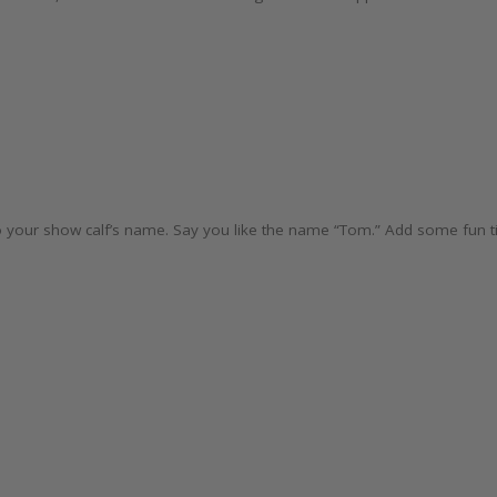
e to your show calf’s name. Say you like the name “Tom.” Add some fun tit