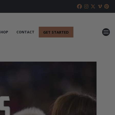
GET STARTED
SHOP
CONTACT