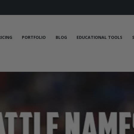
RICING
PORTFOLIO
BLOG
EDUCATIONAL TOOLS