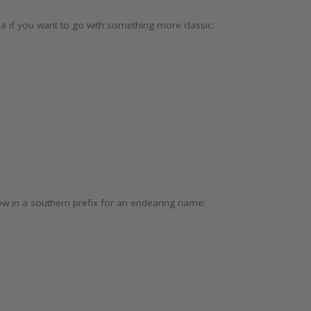
a if you want to go with something more classic:
ow in a southern prefix for an endearing name:
)