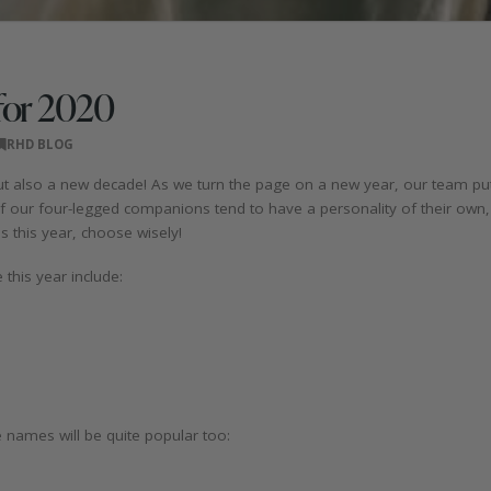
for 2020
RHD BLOG
ut also a new decade! As we turn the page on a new year, our team pu
f our four-legged companions tend to have a personality of their own
 this year, choose wisely!
this year include:
names will be quite popular too: