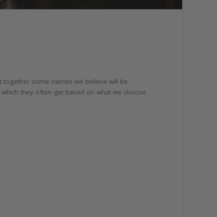
t together some names we believe will be
, which they often get based on what we choose