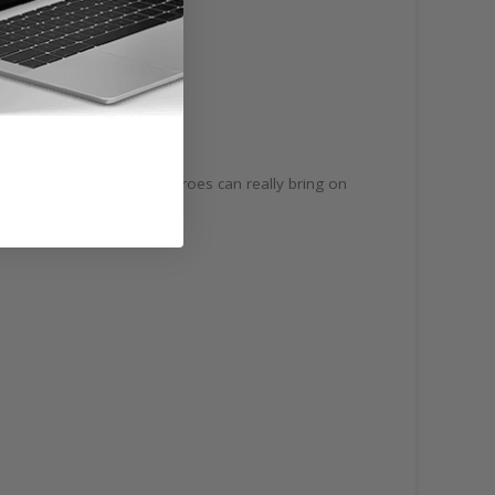
trong names after superheroes can really bring on