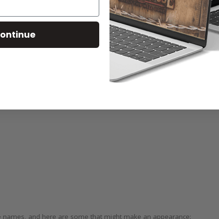
ontinue
bad and probably never going out of style. Naming your steers with s
tle names, and here are some that might make an appearance: