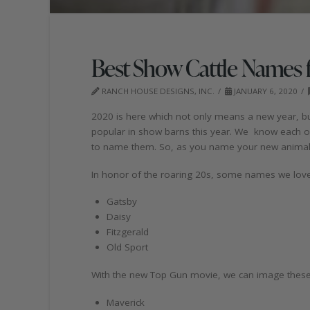
Best Show Cattle Names 
RANCH HOUSE DESIGNS, INC.
JANUARY 6, 2020
2020 is here which not only means a new year, b
popular in show barns this year. We know each o
to name them. So, as you name your new animals
In honor of the roaring 20s, some names we love 
Gatsby
Daisy
Fitzgerald
Old Sport
With the new Top Gun movie, we can image these 
Maverick