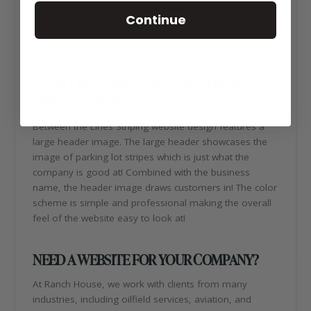
second! To learn more about Between the Lines
Continue
Striping, check out their new
website:
https://btlstx.com/
ABOUT BETWEEN THE LINES STRIPING
WEBSITE DESIGN
Between the Lines Striping website design features a
large header image. The large header showcases the
image of parking lot stripes which is just what the
company is good at! Combined with the business
name, the header image draws customers in! The color
scheme is simple and professional making the overall
feel of the website easy to look at!
NEED A WEBSITE FOR YOUR COMPANY?
At Ranch House, we work with clients from many
industries, including oilfield services, aviation, and