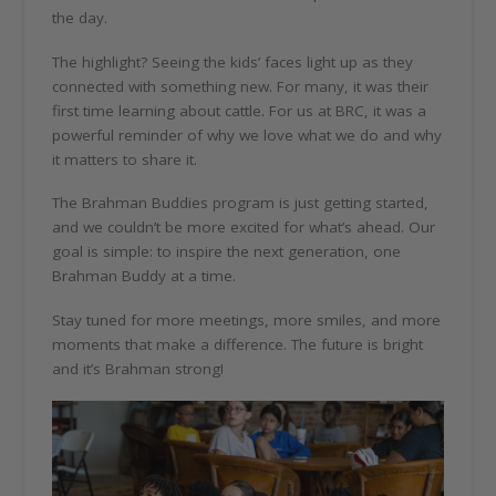
the day.
The highlight? Seeing the kids’ faces light up as they
connected with something new. For many, it was their
first time learning about cattle. For us at BRC, it was a
powerful reminder of why we love what we do and why
it matters to share it.
The Brahman Buddies program is just getting started,
and we couldn’t be more excited for what’s ahead. Our
goal is simple: to inspire the next generation, one
Brahman Buddy at a time.
Stay tuned for more meetings, more smiles, and more
moments that make a difference. The future is bright
and it’s Brahman strong!