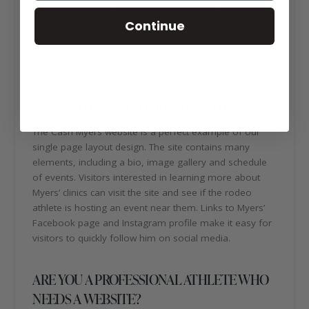
He currently has 14 NFR discipline qualifications (1X Tie-
Down, 7X Steer Wrestling, 6X Steer Roping) with plans
Continue
to increase that number. Rodeo is a family affair for
the Myers. Cash’s brother, father and children all
compete.
ABOUT THE CASH MYERS WEBSITE DESIGN
The Cash Myers website is a perfect example of our
single page layout design. The site contains many
elements, including a bio, image gallery and schedule
of events. Visitors interested in learning more about
Myers’ clinics can visit the site and see if the rodeo
athlete is hosting an event near them. Links to Myers’
Facebook page and Instagram profile make it easy for
visitors to quickly follow him on social media.
ARE YOU A PROFESSIONAL ATHLETE WHO
NEEDS A WEBSITE?