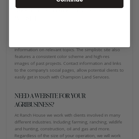
ABOUT THE CHAMPION LAND SERVICES
WEBSITE
Upon visiting their website, visitors can quickly learn
more about all of the different services the company
offers. Top bar navigation makes it easy to quickly find
information on relevant topics. The simplistic site also
features a consistent color scheme and high-res
images of past projects. Contact information and links
to the company’s social pages, allow potential clients to
easily get in touch with Champion Land Services.
NEED A WEBSITE FOR YOUR
AGRIBUSINESS?
At Ranch House we work with clients involved in many
different industries. Including farming, ranching, wildlife
and hunting, construction, oil and gas and more.
Regardless of the size of your operation, we will work