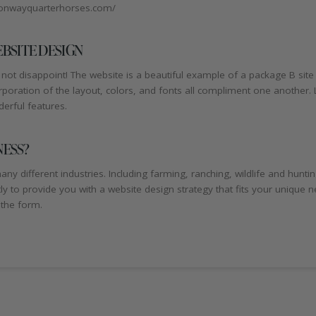
//conwayquarterhorses.com/
BSITE DESIGN
ot disappoint! The website is a beautiful example of a package B sit
ration of the layout, colors, and fonts all compliment one another. Las
derful features.
NESS?
ny different industries. Including farming, ranching, wildlife and hunt
ntly to provide you with a website design strategy that fits your unique 
 the form.