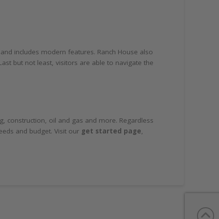
e and includes modern features. Ranch House also
t but not least, visitors are able to navigate the
ing, construction, oil and gas and more. Regardless
needs and budget. Visit our
get started page
,