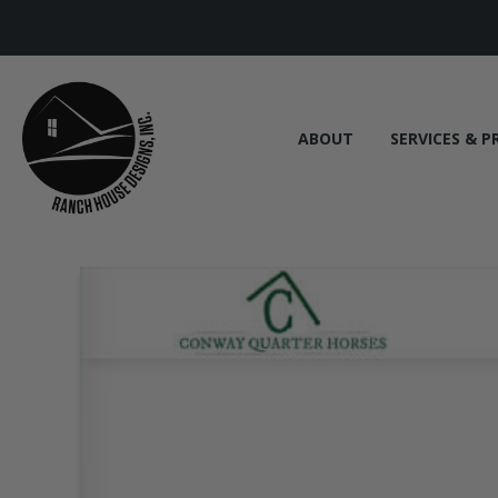
ABOUT
SERVICES & P