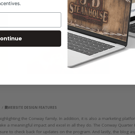
ncentives.
ontinue
8
WEBSITE DESIGN FEATURES
hlighting the Conway family. In addition, it is also a marketing plat
ake a meaningful impact and excel in all they do. The Conway Quarter 
e sure to check back for updates on the program. And lastly, the blog a