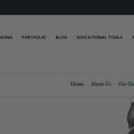
RICING
PORTFOLIO
BLOG
EDUCATIONAL TOOLS