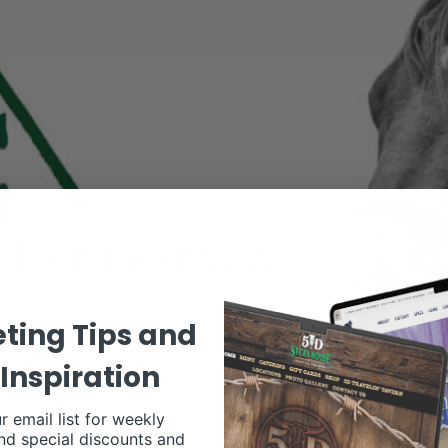
ting Tips and
Inspiration
r email list for weekly
nd special discounts and