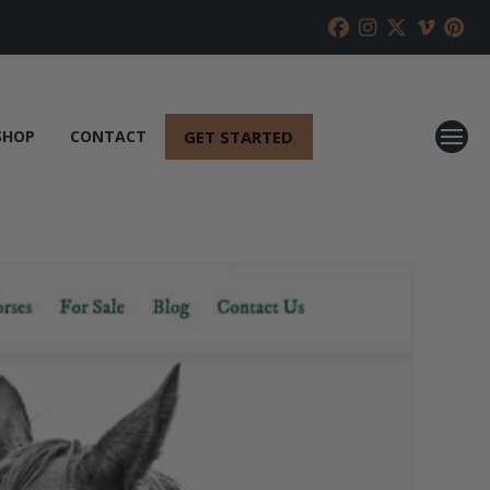
GET STARTED
SHOP
CONTACT