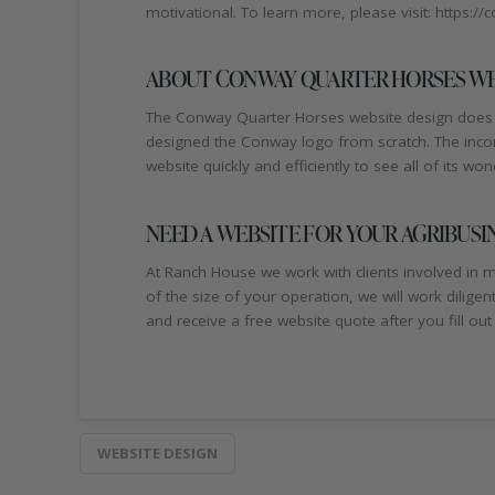
motivational. To learn more, please visit: https:
ABOUT CONWAY QUARTER HORSES WE
The Conway Quarter Horses website design does n
designed the Conway logo from scratch. The incorpo
website quickly and efficiently to see all of its won
NEED A WEBSITE FOR YOUR AGRIBUSI
At Ranch House we work with clients involved in ma
of the size of your operation, we will work dilige
and receive a free website quote after you fill out
WEBSITE DESIGN