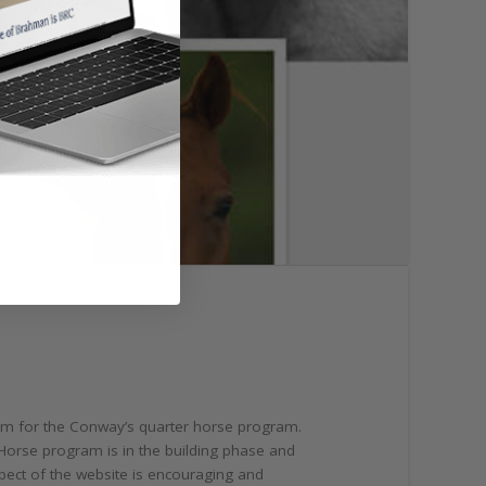
form for the Conway’s quarter horse program.
Horse program is in the building phase and
spect of the website is encouraging and