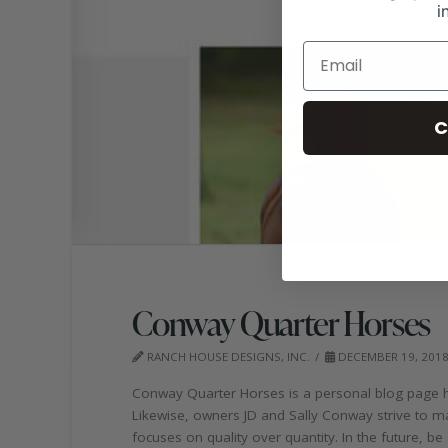
i
C
Conway Quarter Horses
RANCH HOUSE DESIGNS, INC.
DECEMBER 19, 201
Conway Quarter Horses is a personal blog page hig
Likewise, owners JD and Sally Conway strive to m
focuses on quality over quantity. In the future, b