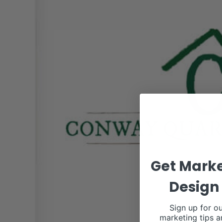
Get Marke
Design 
Sign up for ou
marketing tips a