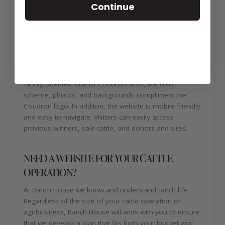
Continue
ABOUT COUDRON CHAROLAIS WEBSITE
DESIGN
The Coudron Charolais website design is modern,
professional, and efficient. With a main focus being on
the cattle operation, the website still highlights the
family oriented side of Coudron. Also, the color
scheme, photos, and backgrounds compliment the
Coudron logo! In additon, the website is mobile friendly
and easy to navigate. Visitors can easily access
previous winners, sale cattle, and donors and sires.
NEED A WEBSITE FOR YOUR CATTLE
OPERATION?
At Ranch House we know and understand ranch life.
Regardless of the size of your cattle operation or
agribusiness, Ranch House will work with you to ensure
that we develop a plan that fits both your budget and