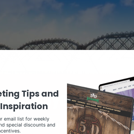
ting Tips and
Inspiration
r email list for weekly
nd special discounts and
ncentives.