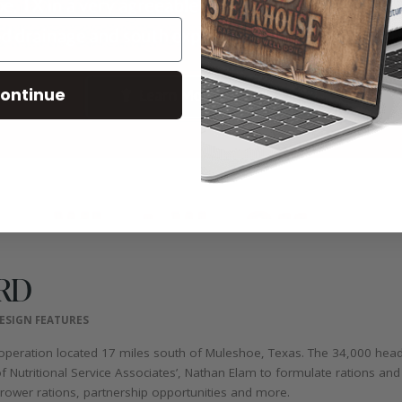
ontinue
RD
ESIGN FEATURES
operation located 17 miles south of Muleshoe, Texas. The 34,000 head 
Nutritional Service Associates’, Nathan Elam to formulate rations and p
 grower rations, partnership opportunities and more.