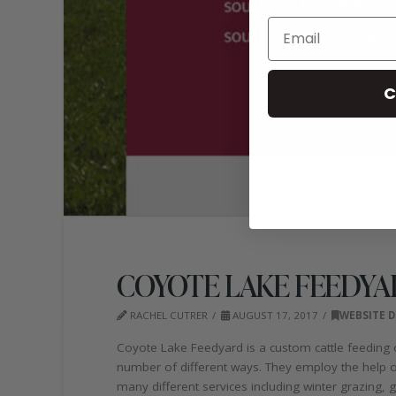
C
COYOTE LAKE FEEDYA
RACHEL CUTRER
AUGUST 17, 2017
WEBSITE D
Coyote Lake Feedyard is a custom cattle feeding 
number of different ways. They employ the help of 
many different services including winter grazing,