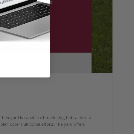
feedyard is capable of marketing fed cattle in a
lan other nutritional efforts. The yard offers