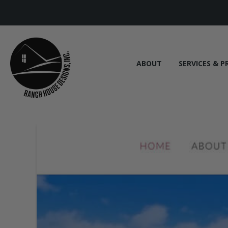
ABOUT
SERVICES & P