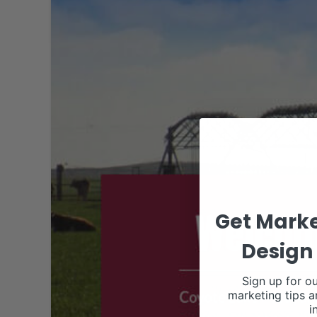
Get Marke
Design 
Sign up for ou
marketing tips a
i