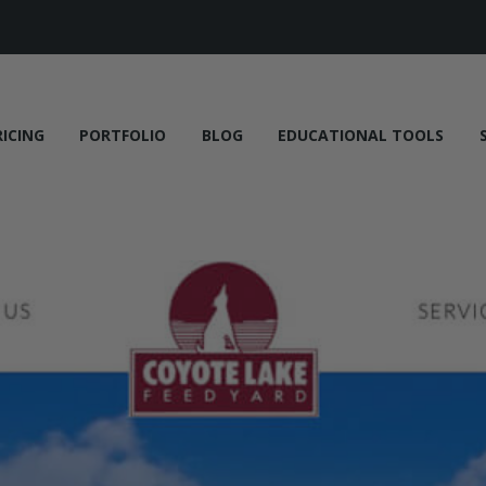
RICING
PORTFOLIO
BLOG
EDUCATIONAL TOOLS