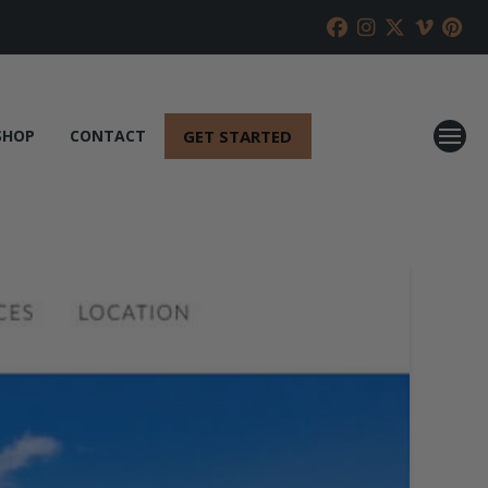
GET STARTED
SHOP
CONTACT