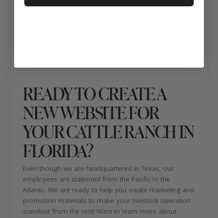
use of black and red, throughout the design. The easy-
to-use tabs at the top of the website allow visitors to
find information about the genetics used at DCD and
what sales and events are happening at the ranch.
Want to get the latest news and updates from DCD?
Follow them on
Facebook
!
READY TO CREATE A
NEW WEBSITE FOR
YOUR CATTLE RANCH IN
FLORIDA?
Even though we are headquartered in Texas, our
employees are stationed from the Pacific to the
Atlantic. We are ready to help you create marketing and
promotion materials to make your livestock operation
standout from the rest! Want to learn more about