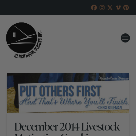
December 2014 Livestock