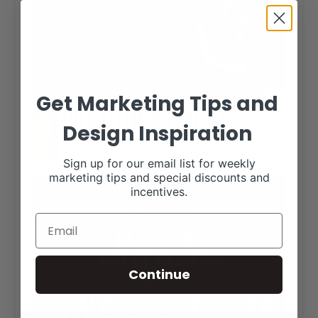
Get Marketing Tips and
Design Inspiration
Sign up for our email list for weekly
marketing tips and special discounts and
incentives.
Continue