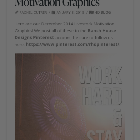
Motivation Graphics
RACHEL CUTRER
JANUARY 8, 2015
RHD BLOG
Here are our December 2014 Livestock Motivation
Graphics! We post all of these to the
Ranch House
Designs Pinterest
account, be sure to follow us
here:
https://www.pinterest.com/rhdpinterest/
.