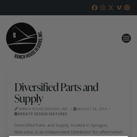
Diversified Parts and
Supply
RANCH HOUSE DESIGNS, INC.
AUGUST 28, 2014
WEBSITE DESIGN FEATURES
Diversified Parts and Supply, located in Sprague,
Nebraska, is an Independent Distributor for aftermarket