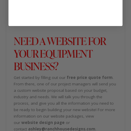
know the owners or get information about heavy
equipment parts. To view the complete website design,
visit https://diversifiedpartsandsupply.com/.
NEED A WEBSITE FOR
YOUR EQUIPMENT
BUSINESS?
Get started by filling out our
free price quote form
.
From there, one of our project managers will send you
a custom website proposal based on your budget,
industry and needs. We will talk you through the
process, and give you all the information you need to
be ready to begin building your new website! For more
information on our website packages, view
our
website design page
or
contact
ashley@ranchhousedesigns.com
.