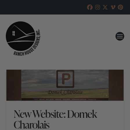
New Website: Domek
Charolais