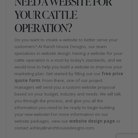
NEED A WEBSITE FOR
YOUR CATTLE
OPERATION?
Do you want to create a website to better serve your
customers? At Ranch House Designs, our team
specializes in website design. Having a website for your
cattle operation is a
must
by today’s standards, and we
would love to help you build a website to improve your
marketing plan. Get started by filling out our
free price
quote form
. From there, one of our project
managers will send you a custom website proposal
based on your budget, industry and needs. We will talk
you through the process, and give you all the
information you need to be ready to begin building
your new website! For more information on our
website packages, view our
website design page
or
contact ashley@ranchhousedesigns.com.