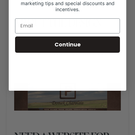
marketing tips and special discounts and
incentives.
ABOUT THE DESIGN
The leather textured background with photos of the
ranch provide any site visitor with the true feeling of the
Continue
family’s lifestyle. Their brand is proudly displayed in the
header and information is easy to find for any
cattleman looking for information on their sales. To
view the new website visit
https://domekcharolais.com/