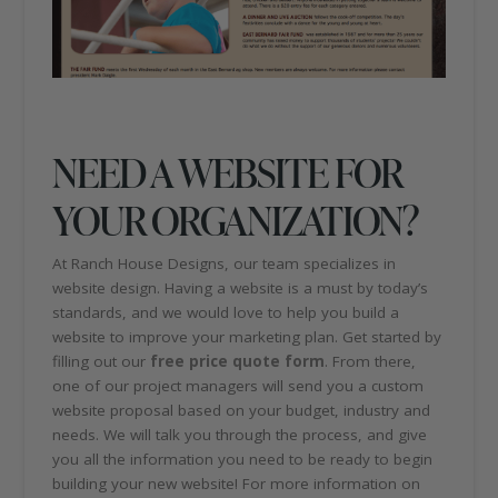
NEED A WEBSITE FOR
YOUR ORGANIZATION?
At Ranch House Designs, our team specializes in
website design. Having a website is a must by today’s
standards, and we would love to help you build a
website to improve your marketing plan. Get started by
filling out our
free price quote form
. From there,
one of our project managers will send you a custom
website proposal based on your budget, industry and
needs. We will talk you through the process, and give
you all the information you need to be ready to begin
building your new website! For more information on