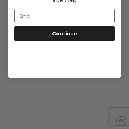
incentives.
View our website for more information,
https://larsonangusranch.com/sales.html
.
Continue