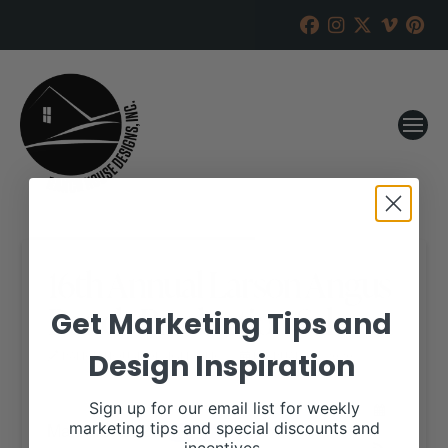
16th Annual Larson Angus
Ranch Production Sale
Get Marketing Tips and
Design Inspiration
RANCH HOUSE DESIGNS, INC.
FEBRUARY 3, 2020
WHEN:
Sign up for our email list for weekly
March 5, 2020
marketing tips and special discounts and
all-day