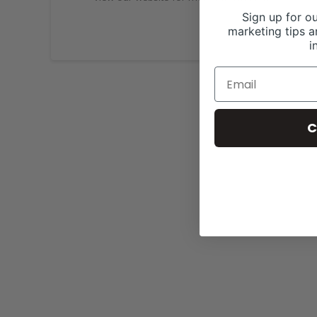
Sign up for ou
marketing tips a
i
C