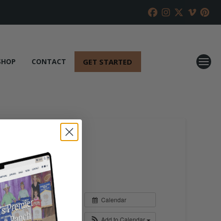
GET STARTED
SHOP
CONTACT
Calendar
Add to Calendar