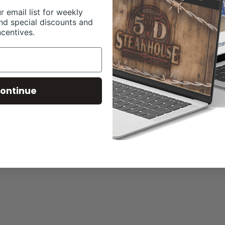
r email list for weekly
nd special discounts and
ncentives.
ontinue