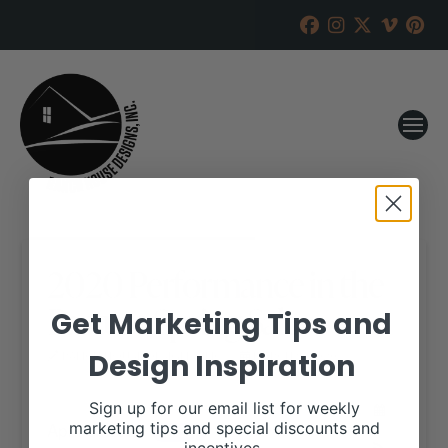
2020 Performance in the
Pasture Spring Sale
Get Marketing Tips and
Design Inspiration
RANCH HOUSE DESIGNS, INC.
MARCH 9, 2020
WHEN:
Sign up for our email list for weekly
April 3, 2020
marketing tips and special discounts and
all-day