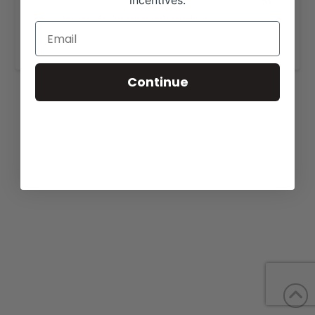
incentives.
View our website for more information,
https://meyercattle.com/angus-cattle-for-sale/
.
Continue