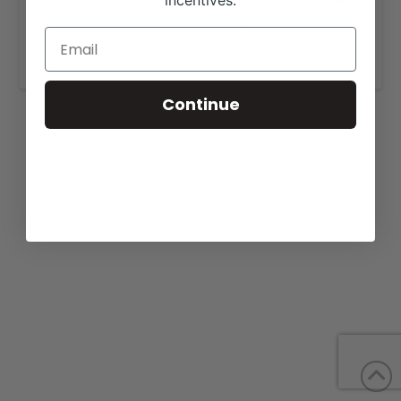
incentives.
View our website for more information,
https://turnpikecreek.com/for-sale/
.
Continue