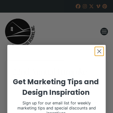
22nd Annual Turnpike
Creek Farms Sale
Get Marketing Tips and
Design Inspiration
RANCH HOUSE DESIGNS, INC.
JANUARY 16, 2020
WHEN:
Sign up for our email list for weekly
February 8, 2020
marketing tips and special discounts and
all-day