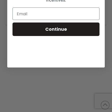
incentives.
View our website for more information,
https://musgraveangus.com/sale/
.
Continue