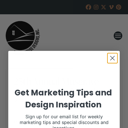
25th Annual Musgrave
Angus Production Sale
Get Marketing Tips and
Design Inspiration
RANCH HOUSE DESIGNS, INC.
DECEMBER 17, 2019
WHEN:
Sign up for our email list for weekly
March 21, 2020
marketing tips and special discounts and
all-day