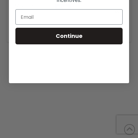
incentives.
March 10, 2019
all-day
View our website for more information,
https://www.4mangusfarm.com/sales.html
.
Continue