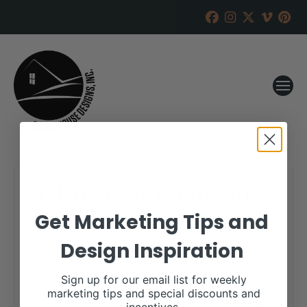
4M Angus/Burken Cattle
Co. 12th Annual Bull Bull
Get Marketing Tips and
Sale
Design Inspiration
RANCH HOUSE DESIGNS, INC.
JANUARY 10, 2019
Sign up for our email list for weekly
marketing tips and special discounts and
WHEN: