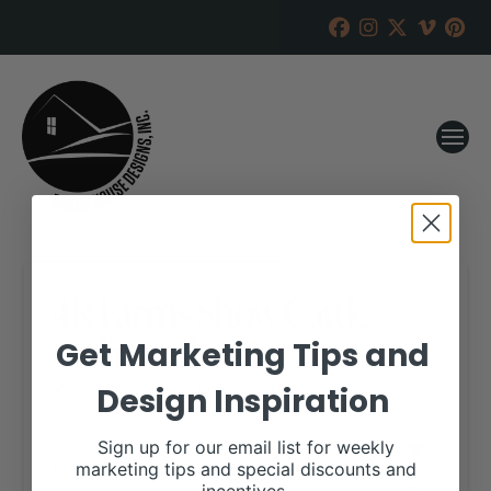
4R Farms Show Cattle
Online Sale
Get Marketing Tips and
Design Inspiration
RANCH HOUSE DESIGNS, INC.
JUNE 5, 2018
WHEN:
Sign up for our email list for weekly
September 6, 2018
marketing tips and special discounts and
all-day