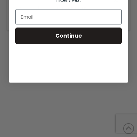
incentives.
View our website for more information,
https://4rshowcattle.com/cattleforsale.html
.
Continue