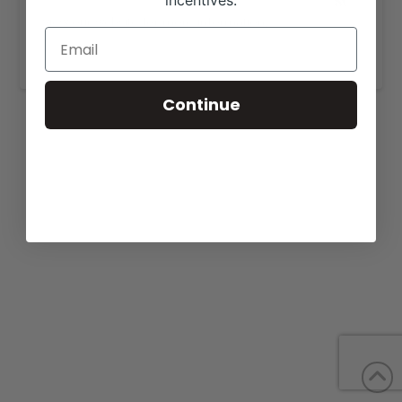
incentives.
View our website for more information,
https://7pranch.com/sales/
.
Continue