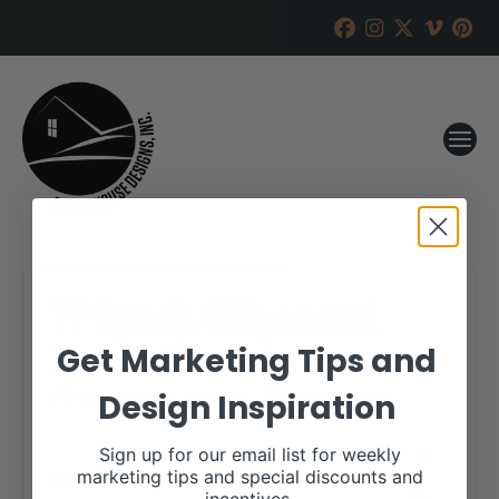
7P Ranch 45th Annual
Production Sale
Get Marketing Tips and
Design Inspiration
RANCH HOUSE DESIGNS, INC.
AUGUST 28, 2020
WHEN:
Sign up for our email list for weekly
October 31, 2020
marketing tips and special discounts and
all-day