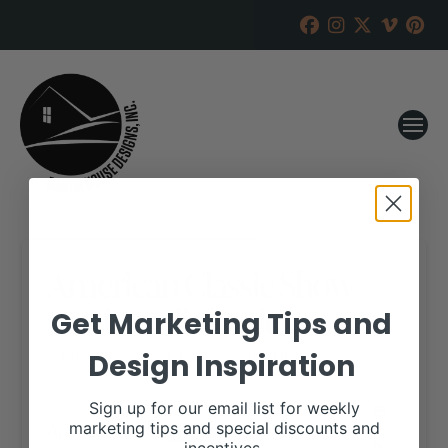
American Classic Show
Cattle Online Sale
Get Marketing Tips and
Design Inspiration
RANCH HOUSE DESIGNS, INC.
FEBRUARY 28, 2020
WHEN:
Sign up for our email list for weekly
April 26, 2020
marketing tips and special discounts and
all-day