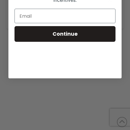
incentives.
View our website for more information,
https://americanclassicshowcattle.com/for-sale/
.
Continue