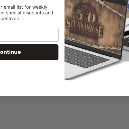
r email list for weekly
nd special discounts and
ncentives.
ontinue