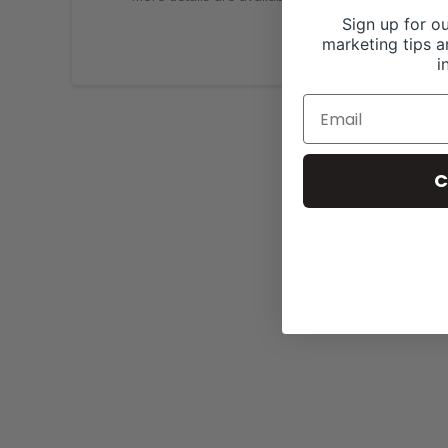
Sign up for ou
marketing tips a
i
C