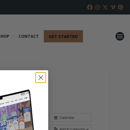
GET STARTED
SHOP
CONTACT
Calendar
Add to Calendar