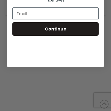
incentives.
www.apexcattle.com
.
Continue