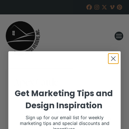
Apex Cattle
Get Marketing Tips and
RANCH HOUSE DESIGNS, INC.
DECEMBER 17, 2021
Design Inspiration
WHEN:
January 31, 2022
all-day
Sign up for our email list for weekly
marketing tips and special discounts and
More details are available on our website,