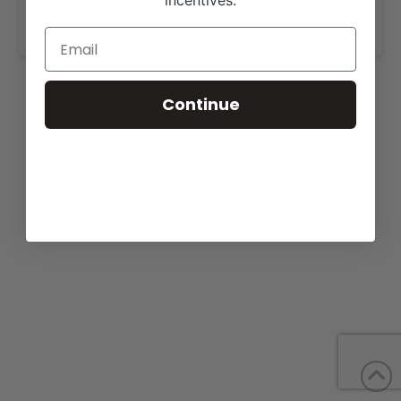
incentives.
www.baracattle.com
.
Continue