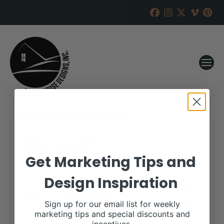
Bar A Cattle
Get Marketing Tips and
RANCH HOUSE DESIGNS, INC.
APRIL 6, 2021
Design Inspiration
WHEN:
April 11, 2021
all-day
Sign up for our email list for weekly
marketing tips and special discounts and
More details are available on our website,