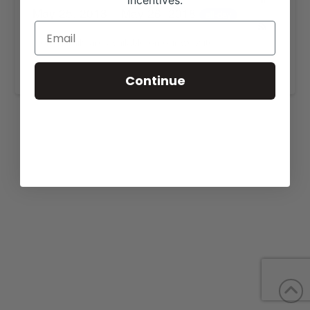
incentives.
May 25, 2018 – May 26, 2018
all-day
More details are available on our website,
www.barberranch.com
.
Continue