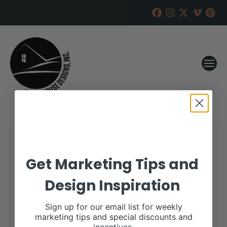
Barber Ranch – Mature
Cow Dispersal and Spring
Get Marketing Tips and
Production Sale
Design Inspiration
RANCH HOUSE DESIGNS, INC.
APRIL 12, 2018
Sign up for our email list for weekly
marketing tips and special discounts and
WHEN: