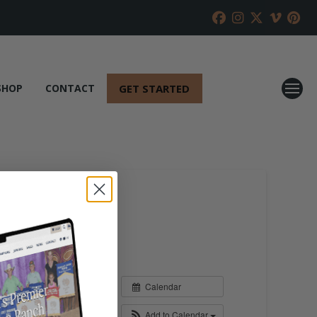
GET STARTED
SHOP
CONTACT
Calendar
Add to Calendar