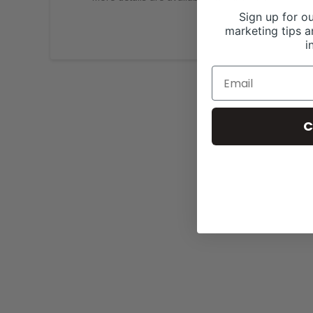
Sign up for ou
marketing tips a
i
C