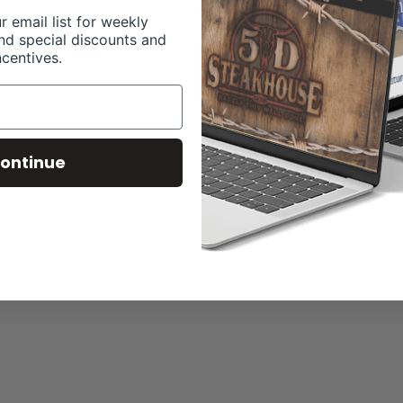
r email list for weekly
nd special discounts and
ncentives.
ontinue