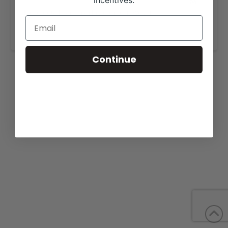
incentives.
More details are available on our website,
www.bbredangus.com
.
Continue