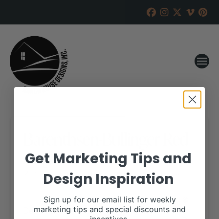
Barenthsen-Bullinger Red
Angus
Get Marketing Tips and
Design Inspiration
RANCH HOUSE DESIGNS, INC.
NOVEMBER 24, 2020
WHEN:
Sign up for our email list for weekly
December 12, 2020
marketing tips and special discounts and
all-day
Repeats