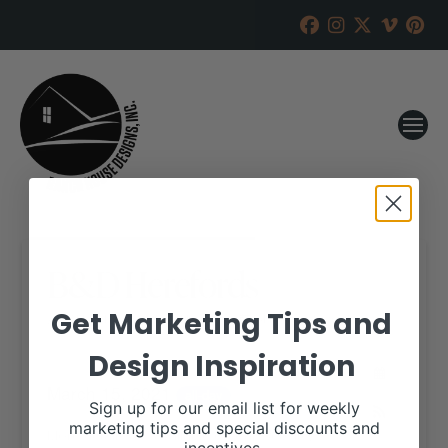
B&D Herefords
Get Marketing Tips and
RANCH HOUSE DESIGNS, INC.
JANUARY 21, 2021
Design Inspiration
WHEN:
March 15, 2021
all-day
Sign up for our email list for weekly
marketing tips and special discounts and
More details are available on our website,