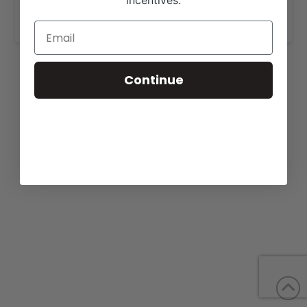
incentives.
www.bdherefords.com
.
Continue