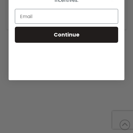
incentives.
View our website for more information,
https://behmershowcattle.com/sale.html
.
Continue