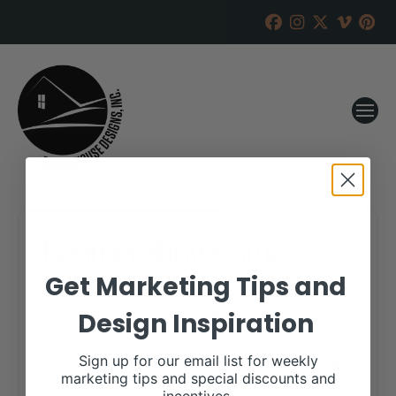
Behmer Show Cattle
Online Sale
Get Marketing Tips and
Design Inspiration
RANCH HOUSE DESIGNS, INC.
JULY 24, 2017
WHEN:
Sign up for our email list for weekly
September 17, 2017
marketing tips and special discounts and
all-day