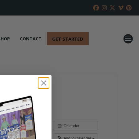
GET STARTED
SHOP
CONTACT
Calendar
Add to Calendar