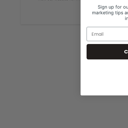
Sign up for ou
marketing tips a
i
C