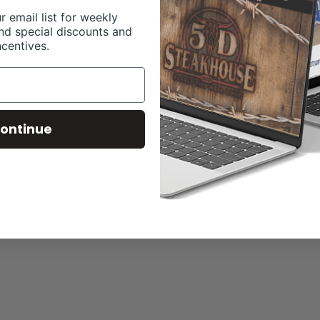
r email list for weekly
nd special discounts and
ncentives.
ontinue