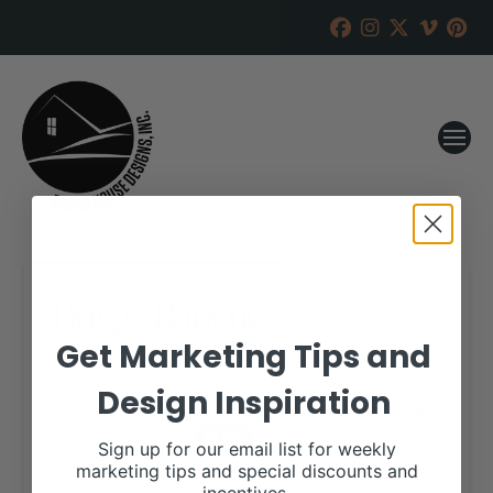
Briggs Ranches
Get Marketing Tips and
RANCH HOUSE DESIGNS, INC.
DECEMBER 27, 2022
Design Inspiration
WHEN:
March 23, 2023
all-day
Sign up for our email list for weekly
marketing tips and special discounts and
More details are available on our website,