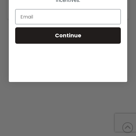
incentives.
www.briggsranches.com
.
Continue