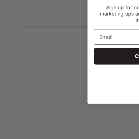
Sign up for ou
marketing tips a
i
C