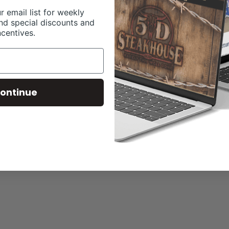
r email list for weekly
nd special discounts and
ncentives.
ontinue