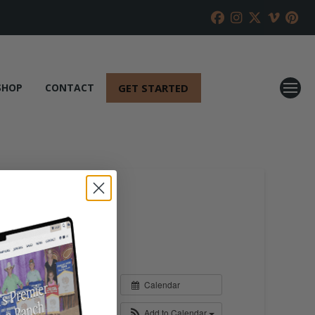
GET STARTED
SHOP
CONTACT
Calendar
Add to Calendar