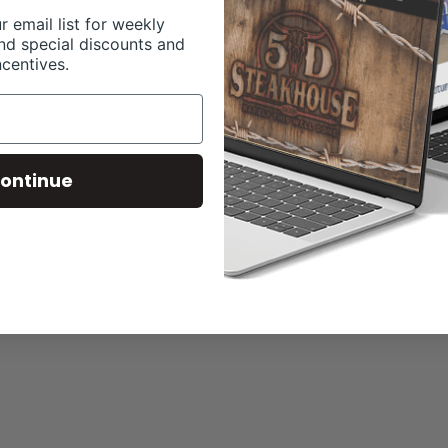
r email list for weekly
nd special discounts and
ncentives.
ontinue