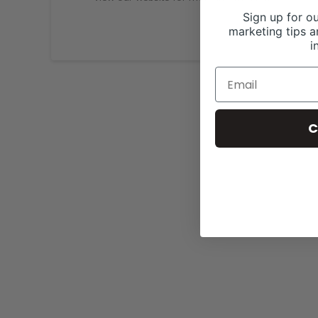
Sign up for ou
marketing tips a
i
C