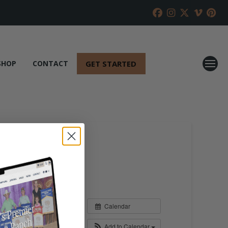
GET STARTED
SHOP
CONTACT
Calendar
Add to Calendar