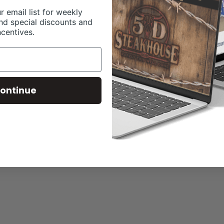
r email list for weekly
nd special discounts and
ncentives.
ontinue