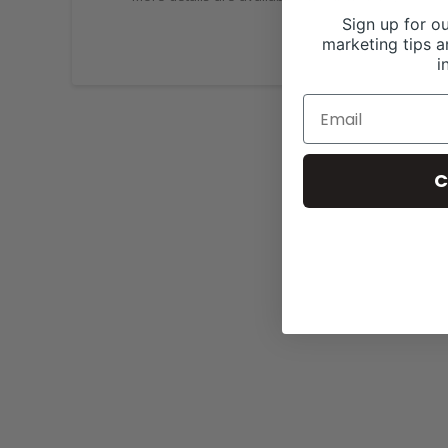
Sign up for ou
marketing tips a
i
C