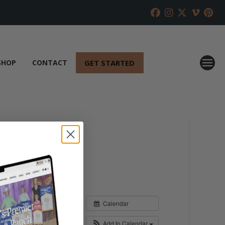
GET STARTED
SHOP
CONTACT
Calendar
Add to Calendar