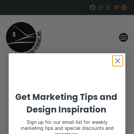
Circle B Livestock
Get Marketing Tips and
RANCH HOUSE DESIGNS, INC.
FEBRUARY 8, 2018
Design Inspiration
WHEN:
February 25, 2018 – February 26,
Sign up for our email list for weekly
2018
all-day
marketing tips and special discounts and