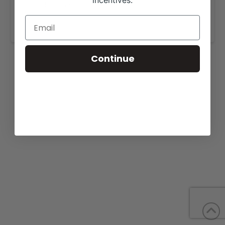
incentives.
More details are available on our website,
www.circleblivestock.com
.
Continue