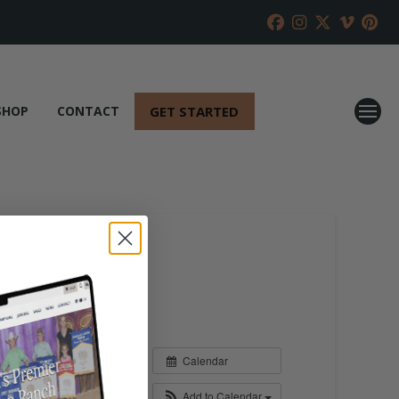
GET STARTED
SHOP
CONTACT
Calendar
Add to Calendar