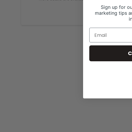
Sign up for ou
marketing tips a
i
C