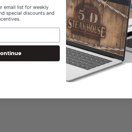
r email list for weekly
nd special discounts and
ncentives.
ontinue