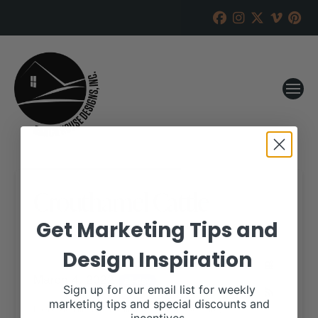
Crouthamel Cattle
Get Marketing Tips and
RANCH HOUSE DESIGNS, INC.
JANUARY 26, 2022
Design Inspiration
WHEN:
March 4, 2022
all-day
Sign up for our email list for weekly
marketing tips and special discounts and
More details are available on our website,