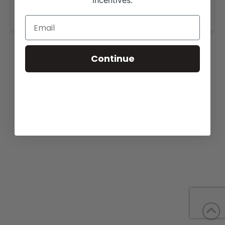
incentives.
www.crouthamelcattle.com
.
Continue