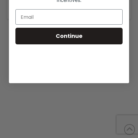
incentives.
www.curryherefords.com
.
Continue