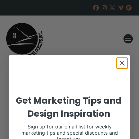
Curry Herefords
Get Marketing Tips and
RANCH HOUSE DESIGNS, INC.
MARCH 20, 2018
Design Inspiration
WHEN:
March 27, 2018
all-day
Sign up for our email list for weekly
marketing tips and special discounts and
More details are available on our website,