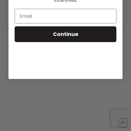
incentives.
View our website for more information,
https://curtinlandandcattle.com/for-sale/
.
Continue