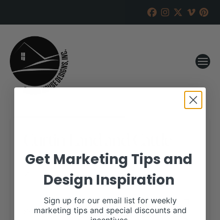
Curtin Land and Cattle
Sale
Get Marketing Tips and
Design Inspiration
RANCH HOUSE DESIGNS, INC.
AUGUST 3, 2018
WHEN:
Sign up for our email list for weekly
September 14, 2018
marketing tips and special discounts and
all-day