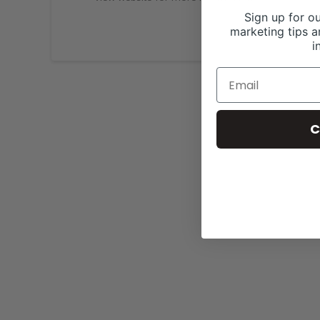
Sign up for ou
marketing tips a
i
C