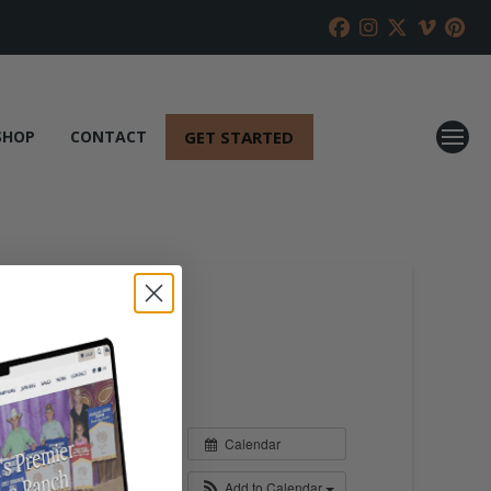
GET STARTED
SHOP
CONTACT
Calendar
Add to Calendar