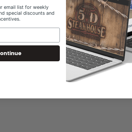
r email list for weekly
nd special discounts and
ncentives.
ontinue