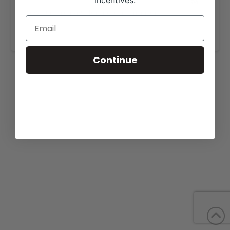
incentives.
View our sale page for more information,
https://doublediamondgenetics.com/forsale.html
.
Continue