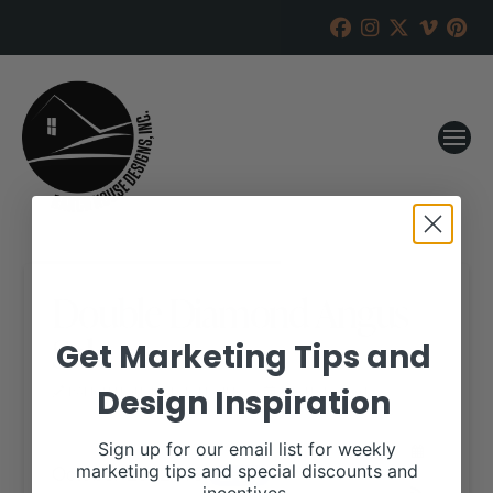
Double Diamond Angus
Sale
Get Marketing Tips and
Design Inspiration
RANCH HOUSE DESIGNS, INC.
AUGUST 3, 2018
WHEN:
Sign up for our email list for weekly
October 23, 2018
marketing tips and special discounts and
all-day