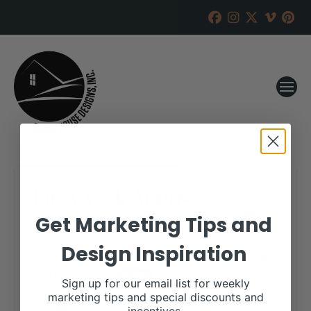
Dry Creek Angus
Get Marketing Tips and
RANCH HOUSE DESIGNS, INC.
FEBRUARY 19, 2018
Design Inspiration
WHEN:
March 9, 2018
all-day
Sign up for our email list for weekly
marketing tips and special discounts and
More details are available on our website,