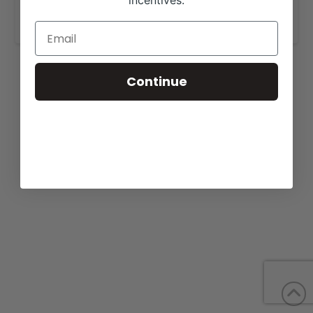
incentives.
www.drycreekangus.com/
.
Continue