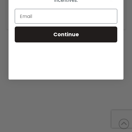
incentives.
View our website for more information,
https://jungelsshorthornfarm.com/sale-cattle/
.
Continue