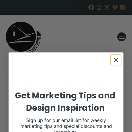
Durhams in the Dakota’s
Sale
Get Marketing Tips and
Design Inspiration
RANCH HOUSE DESIGNS, INC.
DECEMBER 20, 2017
WHEN:
Sign up for our email list for weekly
February 6, 2018
marketing tips and special discounts and
all-day