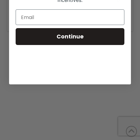
incentives.
View our website for more information,
https://emmonsbeefmasters.com/sale/.
Continue