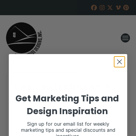
Emmons Beefmaster 3rd
Annual Bull Sale
Get Marketing Tips and
Design Inspiration
RANCH HOUSE DESIGNS, INC.
FEBRUARY 26, 2019
WHEN:
Sign up for our email list for weekly
March 23, 2019
marketing tips and special discounts and
all-day