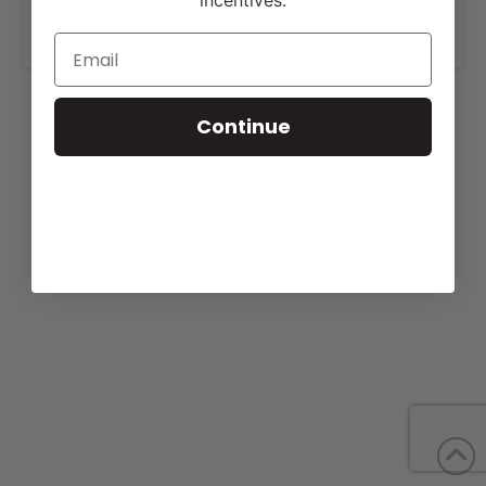
incentives.
www.emmonsbeefmasters.com
Continue