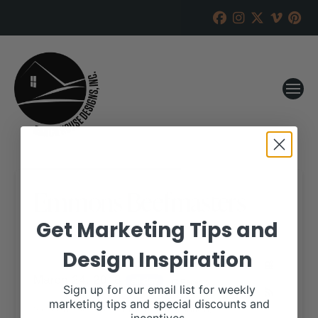
Emmons Beefmasters
Get Marketing Tips and
RANCH HOUSE DESIGNS, INC.
MAY 22, 2017
Design Inspiration
WHEN:
March 24, 2018
all-day
Repeats
Sign up for our email list for weekly
marketing tips and special discounts and
View our website for more information,