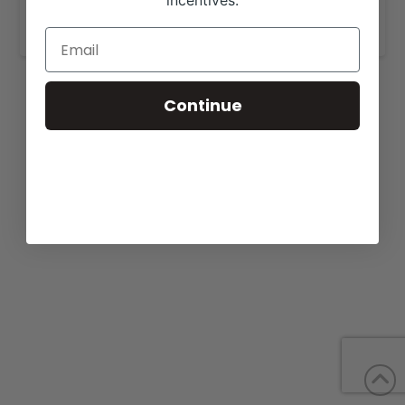
incentives.
www.emmonsbeefmasters.com
.
Continue