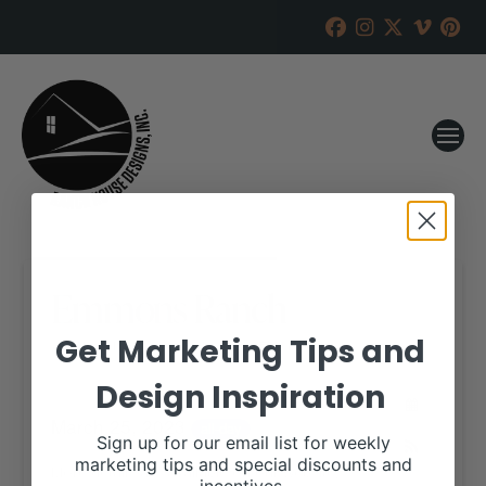
Emmons Ranch
Get Marketing Tips and
RANCH HOUSE DESIGNS, INC.
FEBRUARY 16, 2023
Design Inspiration
WHEN:
March 25, 2023
all-day
Sign up for our email list for weekly
marketing tips and special discounts and
More details are available on our website,