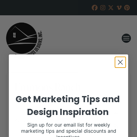
Emmons Ranch
Get Marketing Tips and
RANCH HOUSE DESIGNS, INC.
APRIL 19, 2023
Design Inspiration
WHEN:
August 19, 2023
all-day
Sign up for our email list for weekly
marketing tips and special discounts and
More details are available on our website,