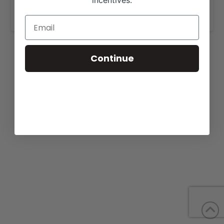
incentives.
www.emmonsbeefmasters.com
.
Continue