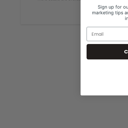
Sign up for ou
marketing tips a
i
C