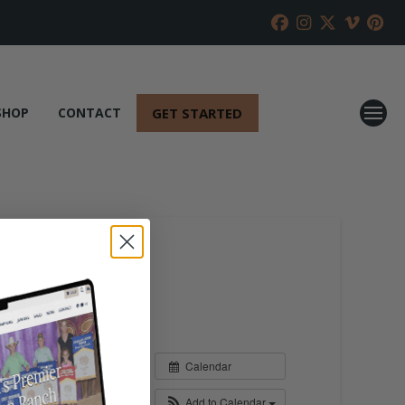
GET STARTED
SHOP
CONTACT
Calendar
Add to Calendar