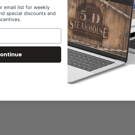
r email list for weekly
nd special discounts and
ncentives.
ontinue